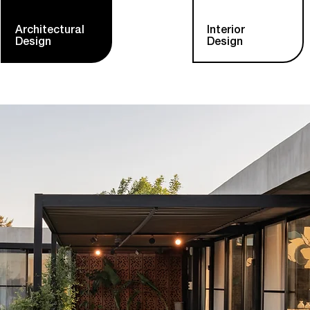
Architectural
Interior
Design
Design