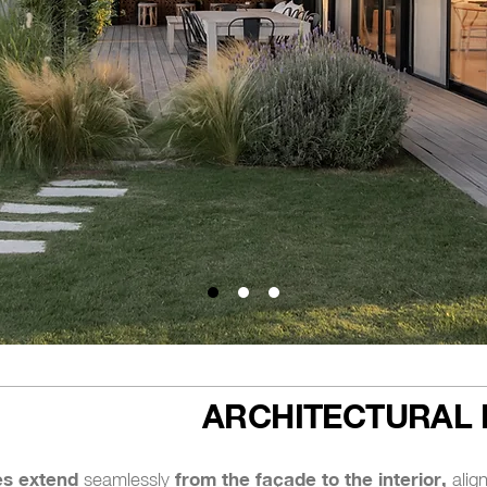
ARCHITECTURAL 
es extend
from the façade to the interior,
seamlessly
align