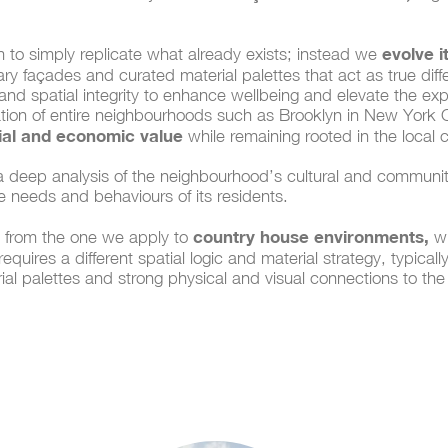
evolve it
m to simply replicate what already exists; instead we
y façades and curated material palettes that act as true differe
 and spatial integrity to enhance wellbeing and elevate the ex
tion of entire neighbourhoods such as Brooklyn in New York Ci
cial and economic value
while remaining rooted in the local 
 deep analysis of the neighbourhood’s cultural and communit
he needs and behaviours of its residents.
country house environments,
ct from the one we apply to
wh
quires a different spatial logic and material strategy, typical
ial palettes and strong physical and visual connections to the