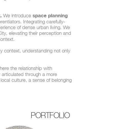
.
space planning
We introduce
ntiators. Integrating carefully-
perience of dense urban living. We
ty, elevating their perception and
context.
y context, understanding not only
ere the relationship with
ly articulated through a more
 local culture, a sense of belonging
PORTFOLIO