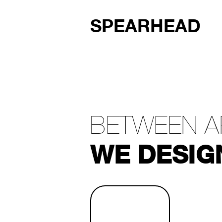
SPEARHEAD
BETWEEN A
WE DESIG