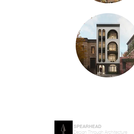
SPEARHEAD
Design Through Architecture