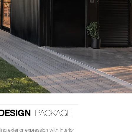
DESIGN
PACKAGE
ing exterior expression with interior