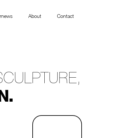
rnews
About
Contact
SCULPTURE,
N.