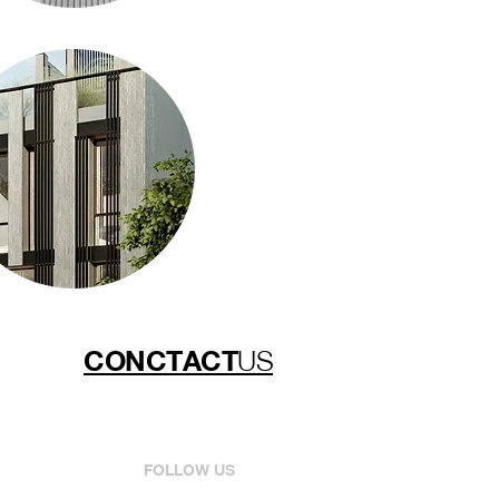
CONCTACT
US
FOLLOW US