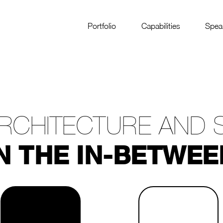
Portfolio
Capabilities
Spea
RCHITECTURE AND 
N THE IN-BETWEE