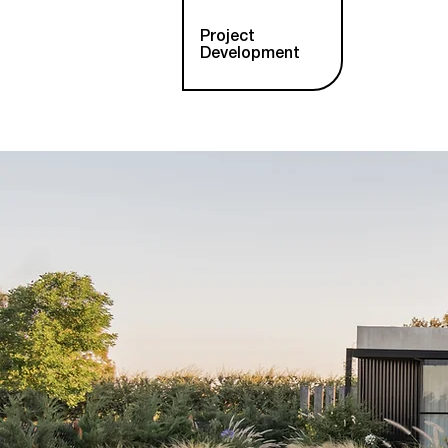
Project
Development