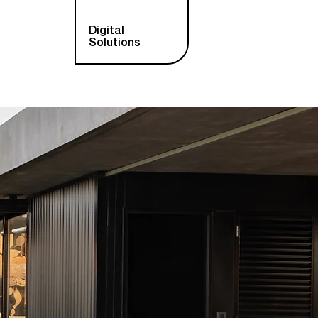
Digital
Solutions