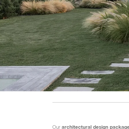
architectural design packag
Our