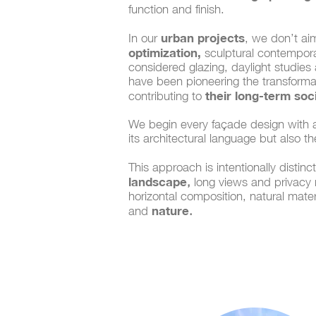
function and finish.
urban projects
In our
, we don’t ai
optimization,
sculptural contemporar
considered glazing, daylight studies
have been pioneering the transforma
their long-term so
contributing to
We begin every façade design with a
its architectural language but also t
This approach is intentionally distin
landscape
,
long views and privacy re
horizontal composition, natural mater
nature
and
.