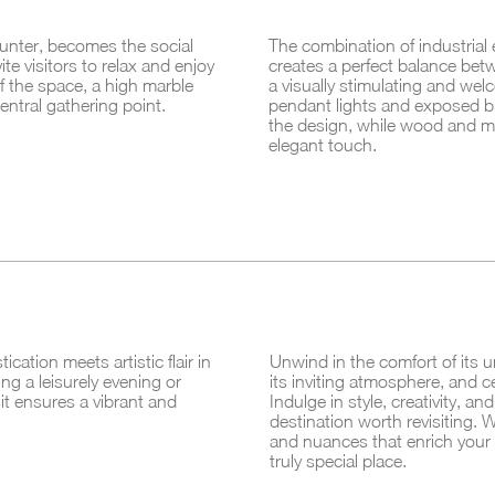
ounter, becomes the social
The combination of industrial
ite visitors to relax and enjoy
creates a perfect balance betw
f the space, a high marble
a visually stimulating and wel
ntral gathering point.
pendant lights and exposed br
the design, while wood and m
elegant touch.
ation meets artistic flair in
Unwind in the comfort of its u
ng a leisurely evening or
its inviting atmosphere, and ce
sit ensures a vibrant and
Indulge in style, creativity, a
destination worth revisiting. Wi
and nuances that enrich your 
truly special place.