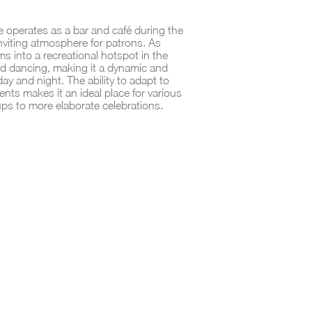
ue operates as a bar and café during the
inviting atmosphere for patrons. As
ms into a recreational hotspot in the
d dancing, making it a dynamic and
day and night. The ability to adapt to
nts makes it an ideal place for various
ps to more elaborate celebrations.