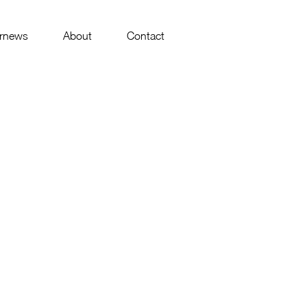
rnews
About
Contact