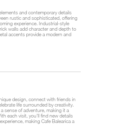
 elements and contemporary details
een rustic and sophisticated, offering
coming experience. Industrial-style
ick walls add character and depth to
etal accents provide a modern and
nique design, connect with friends in
lebrate life surrounded by creativity.
nd a sense of adventure, making it a
th each visit, you'll find new details
experience, making Cafe Balearica a