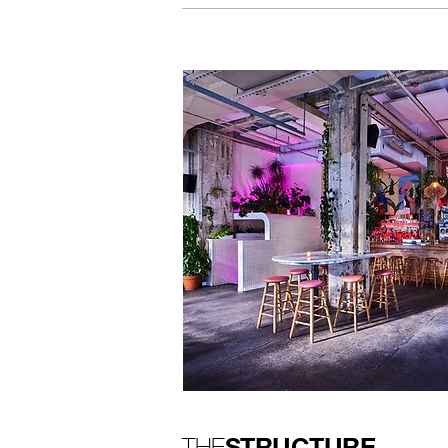
STRUCTURE
THE