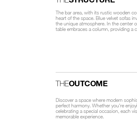
The bar area, with its rustic wooden c
heart of the space. Blue velvet sofas inv
the unique atmosphere. In the center o
table embraces a column, providing a ce
OUTCOME
THE
Discover a space where modern sophistic
perfect harmony. Whether you're enjoyi
celebrating a special occasion, each vi
memorable experience.