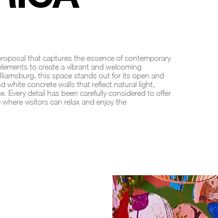
 proposal that captures the essence of contemporary
 elements to create a vibrant and welcoming
lliamsburg, this space stands out for its open and
d white concrete walls that reflect natural light,
. Every detail has been carefully considered to offer
 where visitors can relax and enjoy the
 BAR