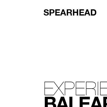
SPEARHEAD
EXPERI
BALEA