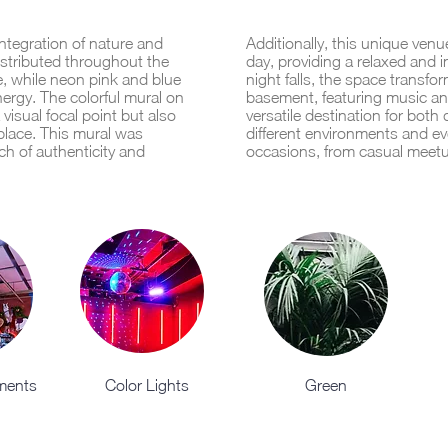
ntegration of nature and
Additionally, this unique ven
istributed throughout the
day, providing a relaxed and 
e, while neon pink and blue
night falls, the space transfor
nergy. The colorful mural on
basement, featuring music an
visual focal point but also
versatile destination for both 
e place. This mural was
different environments and eve
ch of authenticity and
occasions, from casual meetu
ements
Color Lights
Green