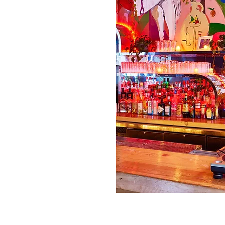
elopment, Construction