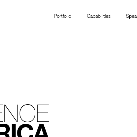
Portfolio
Capabilities
Spea
ENCE
RICA