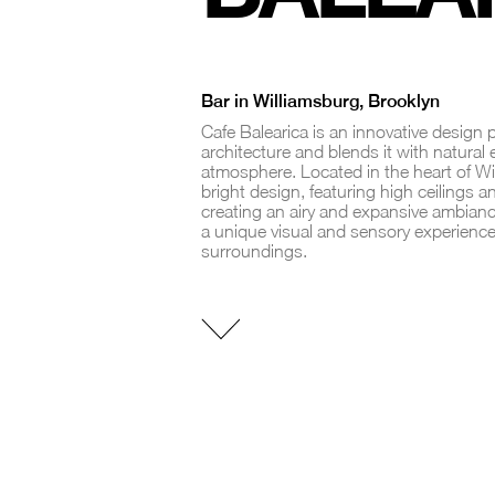
Bar in Williamsburg, Brooklyn
Cafe Balearica is an innovative design
architecture and blends it with natural
atmosphere. Located in the heart of Wi
bright design, featuring high ceilings an
creating an airy and expansive ambiance
a unique visual and sensory experience
surroundings.
INTERIOR
DESIGN