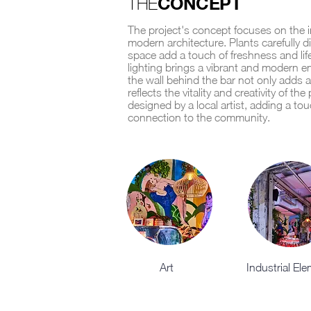
CONCEPT
THE
The project's concept focuses on the i
modern architecture. Plants carefully d
space add a touch of freshness and lif
lighting brings a vibrant and modern e
the wall behind the bar not only adds a 
reflects the vitality and creativity of th
designed by a local artist, adding a tou
connection to the community.
Art
Industrial El