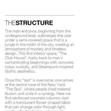
STRUCTURE
THE
The main entrance, beginning from the
underground level, submerges the user
under a semi-covered space that is a
jungle in the midst of the city, creating an
atmosphere of mystery and timeless
design. This first interior space, "The
Club House", harks back to man's
contaminating beginnings with concrete,
noise, rusticity, and Steampunk-inspired
Gothic aesthetics.
Once this "test" is overcome, one arrives
at the central nave of the Navy Yard,
"The Spa", where people shed material
illusion and unite in a synergy. Here we
find reinforced concrete columns clad
with a translucent flower-shaped fabric
that can change color through light,