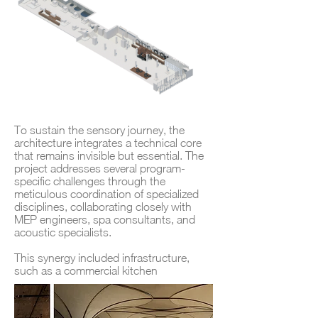
To sustain the sensory journey, the
architecture integrates a technical core
that remains invisible but essential. The
project addresses several program-
specific challenges through the
meticulous coordination of specialized
disciplines, collaborating closely with
MEP engineers, spa consultants, and
acoustic specialists.
This synergy included infrastructure,
such as a commercial kitchen