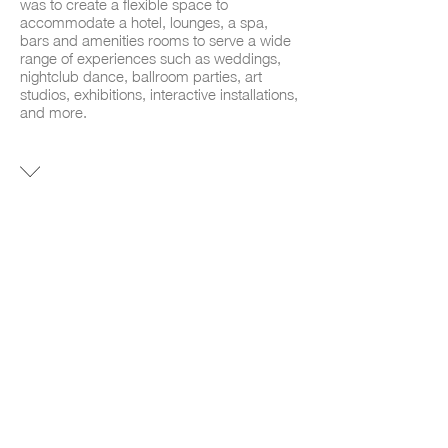
was to create a flexible space to
accommodate a hotel, lounges, a spa,
bars and amenities rooms to serve a wide
range of experiences such as weddings,
nightclub dance, ballroom parties, art
studios, exhibitions, interactive installations,
and more.
INTERIOR
DESIGN HOTEL
AREA
33600 SF
LOCATION