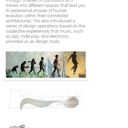
through a series of transitions as it
moves into different spaces that lead you
to experience phases of human
evolution within their connected
architectures. We also introduced a
series of design operations based on the
subjective experiences that music, such
as jazz, indie pop, and electronic,
provided us as design tools.