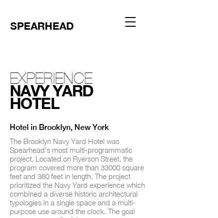
SPEARHEAD
EXPERIENCE
NAVY YARD
HOTEL
Hotel in Brooklyn, New York
The Brooklyn Navy Yard Hotel was
Spearhead's most multi-programmatic
project. Located on Ryerson Street, the
program covered more than 33000 square
feet and 360 feet in length. The project
prioritized the Navy Yard experience which
combined a diverse historic architectural
typologies in a single space and a multi-
purpose use around the clock. The goal