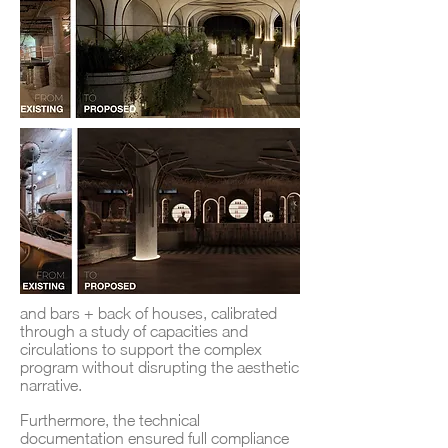
and bars + back of houses, calibrated
through a study of capacities and
circulations to support the complex
program without disrupting the aesthetic
narrative.
Furthermore, the technical
documentation ensured full compliance