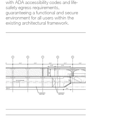
with ADA accessibility codes and life-
safety egress requirements,
guaranteeing a functional and secure
environment for all users within the
existing architectural framework.