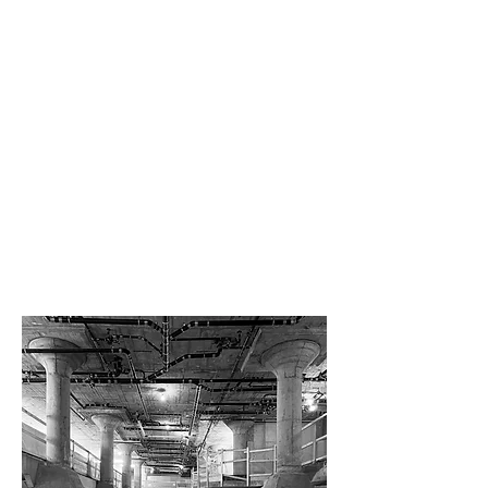
Brooklyn, New York
SCOPE OF WORK
Schematic design, design development,
interior design, 3d renderings, furniture and
decor phase and construction
administration