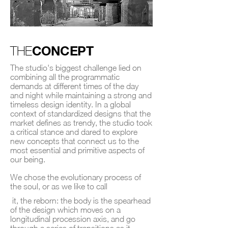
CONCEPT
THE
The studio's biggest challenge lied on
combining all the programmatic
demands at different times of the day
and night while maintaining a strong and
timeless design identity. In a global
context of standardized designs that the
market defines as trendy, the studio took
a critical stance and dared to explore
new concepts that connect us to the
most essential and primitive aspects of
our being.
We chose the evolutionary process of
the soul, or as we like to call
it, the reborn: the body is the spearhead
of the design which moves on a
longitudinal procession axis, and go