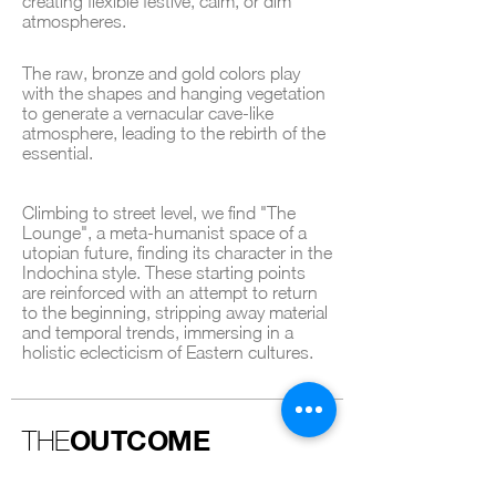
creating flexible festive, calm, or dim
atmospheres.
The raw, bronze and gold colors play
with the shapes and hanging vegetation
to generate a vernacular cave-like
atmosphere, leading to the rebirth of the
essential.
Climbing to street level, we find "The
Lounge", a meta-humanist space of a
utopian future, finding its character in the
Indochina style. These starting points
are reinforced with an attempt to return
to the beginning, stripping away material
and temporal trends, immersing in a
holistic eclecticism of Eastern cultures.
OUTCOME
THE
The Brooklyn Navy Yard Hotel is a space