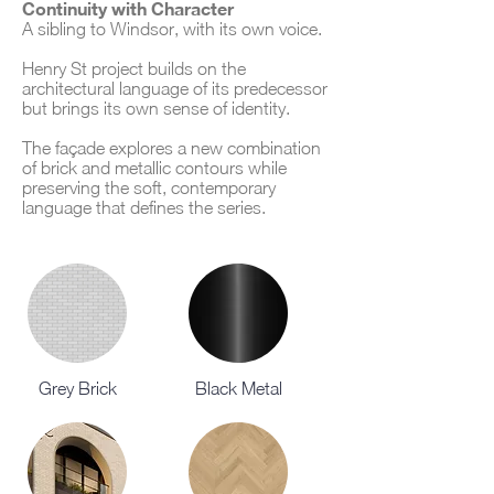
Continuity with Character
A sibling to Windsor, with its own voice.
Henry St project builds on the
architectural language of its predecessor
but brings its own sense of identity.
The façade explores a new combination
of brick and metallic contours while
preserving the soft, contemporary
language that defines the series.
Grey Brick
Black Metal