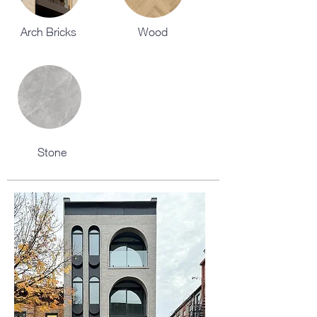
Arch Bricks
Wood
Stone