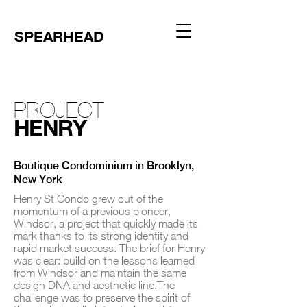
SPEARHEAD
PROJECT
HENRY
Boutique Condominium in Brooklyn,
New York
Henry St Condo grew out of the
momentum of a previous pioneer,
Windsor, a project that quickly made its
mark thanks to its strong identity and
rapid market success. The brief for Henry
was clear: build on the lessons learned
from Windsor and maintain the same
design DNA and aesthetic line.The
challenge was to preserve the spirit of