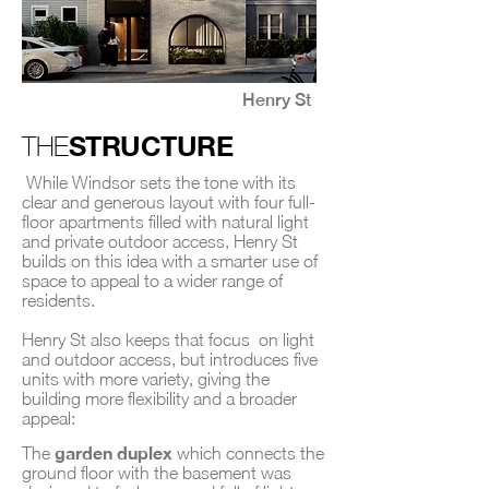
Henry St
STRUCTURE
THE
While Windsor sets the tone with its
clear and generous layout with four full-
floor apartments filled with natural light
and private outdoor access, Henry St
builds on this idea with a smarter use of
space to appeal to a wider range of
residents.
Henry St also keeps that focus on light
and outdoor access, but introduces five
units with more variety, giving the
building more flexibility and a broader
appeal:
garden duplex
The
which connects the
ground floor with the basement was