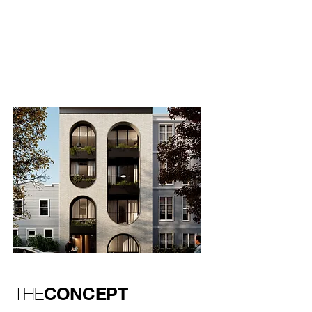
one that had already resonated with
buyers,offering a more personalized and
boutique approach to urban living.
CONCEPT
THE