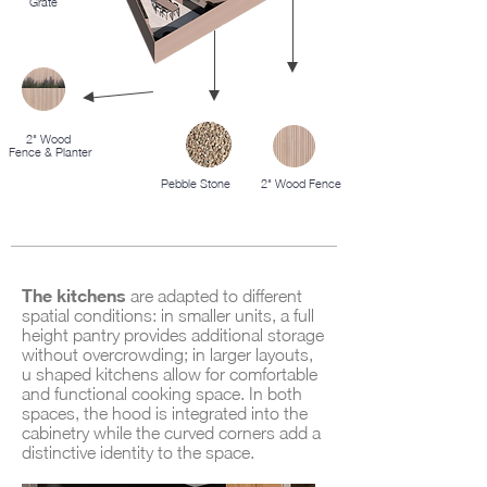
Grate
2" Wood
Fence & Planter
Pebble Stone
2" Wood Fence
The kitchens
are adapted to different
spatial conditions: in smaller units, a full
height pantry provides additional storage
without overcrowding; in larger layouts,
u shaped kitchens allow for comfortable
and functional cooking space. In both
spaces, the hood is integrated into the
cabinetry while the curved corners add a
distinctive identity to the space.