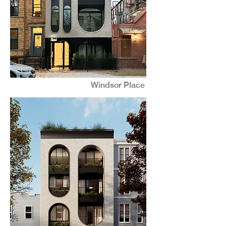
Windsor Place