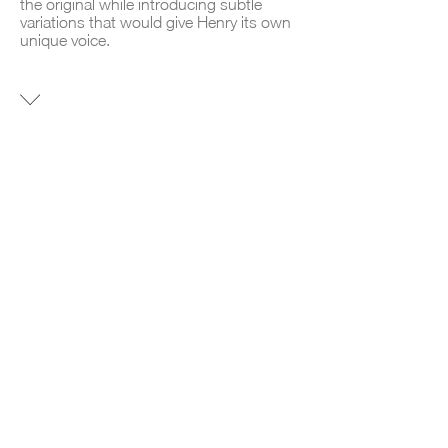
the original while introducing subtle
variations that would give Henry its own
unique voice.
NEW
CONSTRUCTION CONDO
AREA
7300 SF
LOCATION
Williamsburg, Brooklyn.
TIME LINE
June 2024 – June 2025
DESIGN GOAL
To scale an architectural model and
identity with a proven commercial appeal