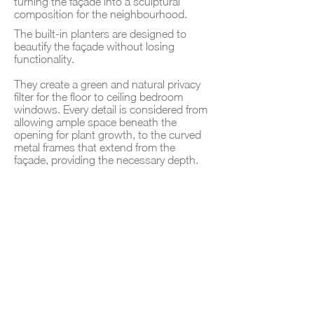
turning the façade into a sculptural
composition for the neighbourhood.
The built‑in planters are designed to
beautify the façade without losing
functionality.
They create a green and natural privacy
filter for the floor to ceiling bedroom
windows. Every detail is considered from
allowing ample space beneath the
opening for plant growth, to the curved
metal frames that extend from the
façade, providing the necessary depth.