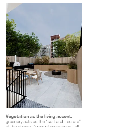
Vegetation as the living accent:
greenery acts as the “soft architecture”
of the design. A mix of evergreens, tall