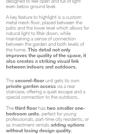
designed to feel open and full of light
even below ground level.
A key feature to highlight is a custom
metal mesh floor, placed between the
patio and the lower level which allows for
natural light to filter down, while
maintaining a sense of connection
between the garden and both levels of
This detail not only
the home.
improves the quality of the space, it
also creates a striking visual link
between indoors and outdoors.
second-floor
The
unit gets its own
private garden access
via a rear
staircase, offering a quiet escape and a
special connection to the outdoors.
third floor
two smaller one-
The
has
bedroom units
, perfect for young
professionals, part-time city residents, or
adding options
as investment rentals
without losing design quality.