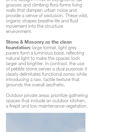
grasses and climbing flora forms living
walls that dampen urban noise and
provide a sense of seclusion. These wild,
organic shapes breathe life and fluid
movement into the structure
environment.
Stone & Masonry as the clean
foundation:
large format, light grey
pavers form a luminous base, reflecting
natural light to make the spaces look
larger and brighter. In contrast, the use
of pebble stone serves a dual purpose: it
clearly delimitates functional zones while
introducing a raw, tactile texture that
grounds the overall aesthetic.
Outdoor private areas prioritize gathering
spaces that include an outdoor kitchen,
a firepit and low maintenance vegetation.