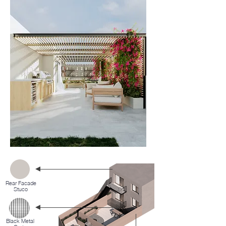
Rear Facade
Stuco
Black Metal