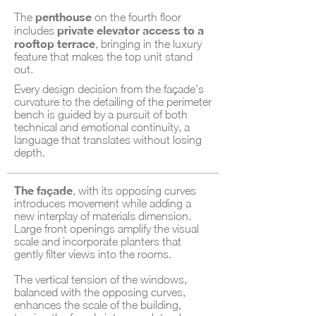
penthouse
The
on the fourth floor
private elevator access to a
includes
rooftop terrace
, bringing in the luxury
feature that makes the top unit stand
out.
Every design decision from the façade’s
curvature to the detailing of the perimeter
bench is guided by a pursuit of both
technical and emotional continuity, a
language that translates without losing
depth.
The façade
, with its opposing curves
introduces movement while adding a
new interplay of materials dimension.
Large front openings amplify the visual
scale and incorporate planters that
gently filter views into the rooms.
The vertical tension of the windows,
balanced with the opposing curves,
enhances the scale of the building,