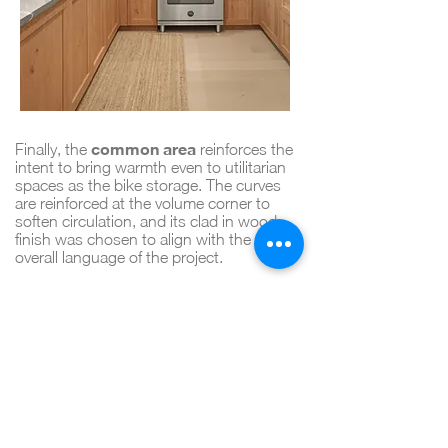
common area
Finally, the
reinforces the
intent to bring warmth even to utilitarian
spaces as the bike storage. The curves
are reinforced at the volume corner to
soften circulation, and its clad in wood
finish was chosen to align with the
overall language of the project.