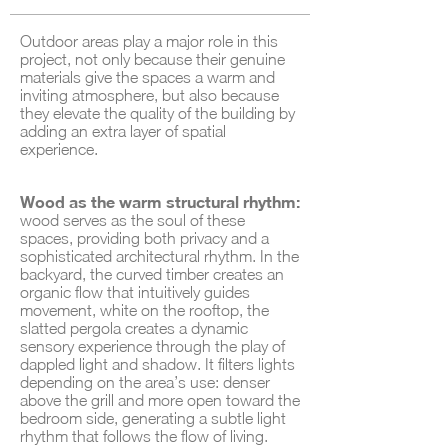
Outdoor areas play a major role in this
project, not only because their genuine
materials give the spaces a warm and
inviting atmosphere, but also because
they elevate the quality of the building by
adding an extra layer of spatial
experience.
Wood as the warm structural rhythm:
wood serves as the soul of these
spaces, providing both privacy and a
sophisticated architectural rhythm. In the
backyard, the curved timber creates an
organic flow that intuitively guides
movement, white on the rooftop, the
slatted pergola creates a dynamic
sensory experience through the play of
dappled light and shadow. It filters lights
depending on the area’s use: denser
above the grill and more open toward the
bedroom side, generating a subtle light
rhythm that follows the flow of living.